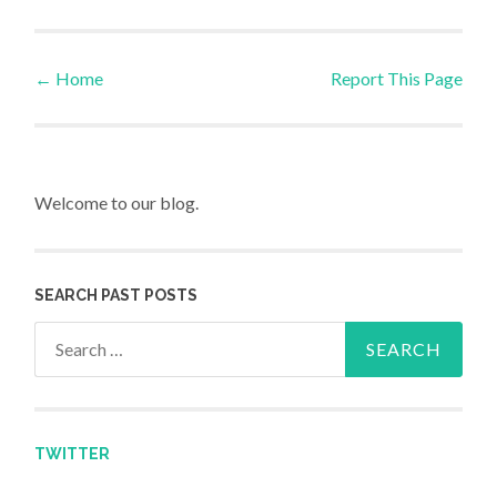
←
Home
Report This Page
Post navigation
Welcome to our blog.
SEARCH PAST POSTS
Search for:
TWITTER