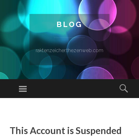
BLOG
raktenzeicher.thezenweb.com
Menu
Sear
SKIP TO CONTENT
This Account is Suspended