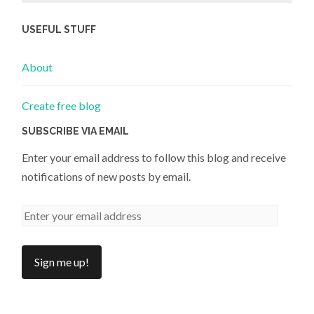
USEFUL STUFF
About
Create free blog
SUBSCRIBE VIA EMAIL
Enter your email address to follow this blog and receive
notifications of new posts by email.